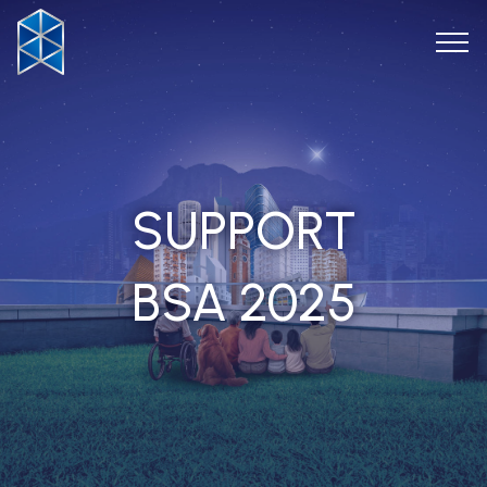
SUPPORT
BSA 2025