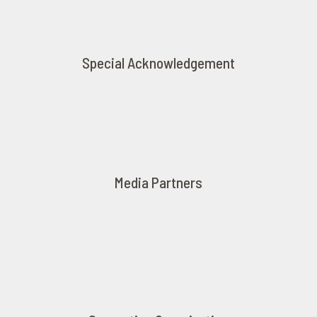
Special Acknowledgement
Media Partners