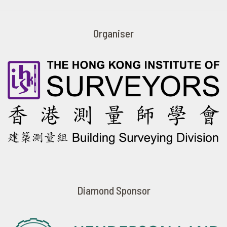
Organiser
Diamond Sponsor