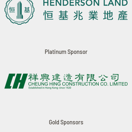
Platinum Sponsor
Gold Sponsors