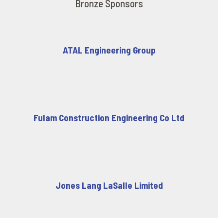
Bronze Sponsors
ATAL Engineering Group
Fulam Construction Engineering Co Ltd
Jones Lang LaSalle Limited