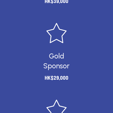
HK$39,000
Gold
Sponsor
HK$29,000