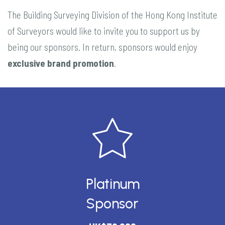
The Building Surveying Division of the Hong Kong Institute
of Surveyors would like to invite you to support us by
being our sponsors. In return, sponsors would enjoy
exclusive brand promotion
.
Platinum
Sponsor