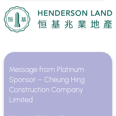
Message from Platinum
Sponsor – Cheung Hing
Construction Company
Limited