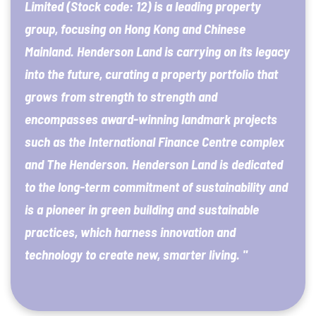
Limited (Stock code: 12) is a leading property
group, focusing on Hong Kong and Chinese
Mainland. Henderson Land is carrying on its legacy
into the future, curating a property portfolio that
grows from strength to strength and
encompasses award-winning landmark projects
such as the International Finance Centre complex
and The Henderson. Henderson Land is dedicated
to the long-term commitment of sustainability and
is a pioneer in green building and sustainable
practices, which harness innovation and
technology to create new, smarter living. "