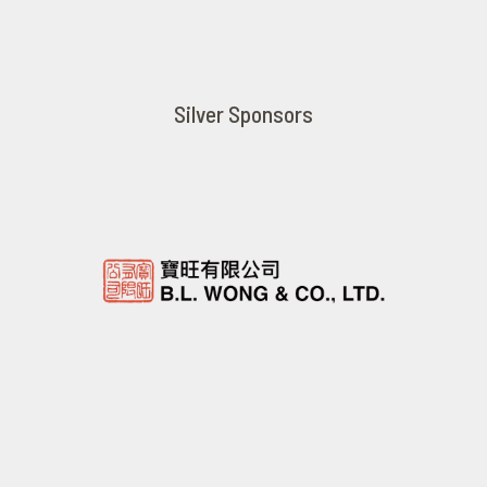
Silver Sponsors