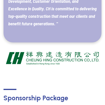
Development, Customer Orientation, and
Excellence in Quality. CH is committed to delivering
top-quality construction that meet our clients and
benefit future generations. "
Sponsorship Package