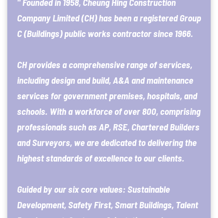
" Founded in 1958, Cheung Hing Construction
Company Limited (CH) has been a registered Group
C (Buildings) public works contractor since 1966.
CH provides a comprehensive range of services,
including design and build, A&A and maintenance
services for government premises, hospitals, and
schools. With a workforce of over 800, comprising
professionals such as AP, RSE, Chartered Builders
and Surveyors, we are dedicated to delivering the
highest standards of excellence to our clients.
Guided by our six core values: Sustainable
Development, Safety First, Smart Buildings, Talent