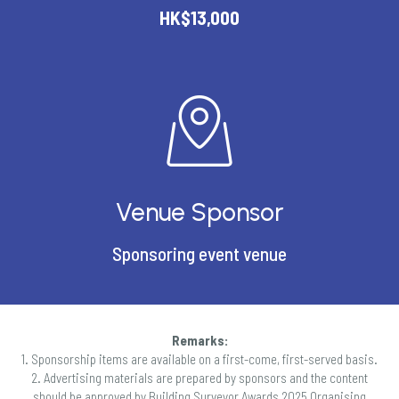
HK$13,000
Venue Sponsor
Sponsoring event venue
Remarks:
1. Sponsorship items are available on a first-come, first-served basis.
2. Advertising materials are prepared by sponsors and the content
should be approved by Building Surveyor Awards 2025 Organising