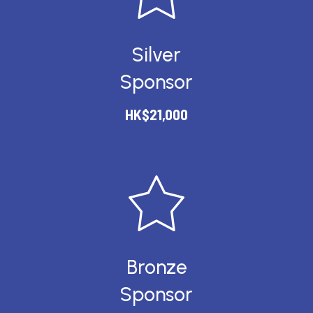
Silver
Sponsor
HK$21,000
Bronze
Sponsor