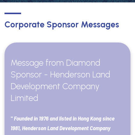
Corporate Sponsor Messages
Message from Diamond
Sponsor - Henderson Land
Development Company
Limited
" Founded in 1976 and listed in Hong Kong since
1981, Henderson Land Development Company