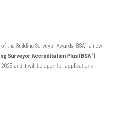
of the Building Surveyor Awards (
BSA
), a new
+
ing Surveyor Accreditation Plus (BSA
)
,
2025 and it will be open for applications