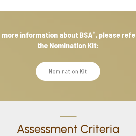
+
r more information about BSA
, please refe
the Nomination Kit:
Nomination Kit
Assessment Criteria