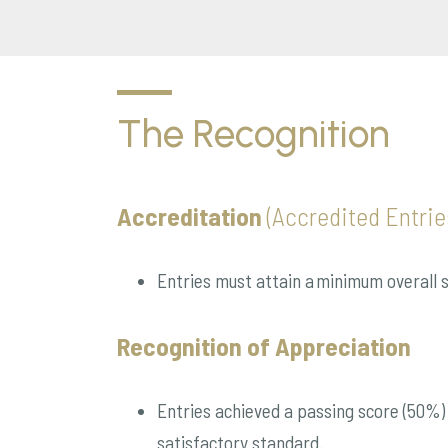
The Recognition
Accreditation
(Accredited Entrie
Entries must attain a minimum overall sc
Recognition of Appreciation
Entries achieved a passing score (50%) i
satisfactory standard.