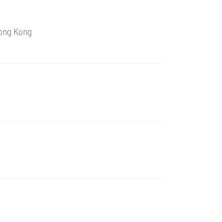
Hong Kong