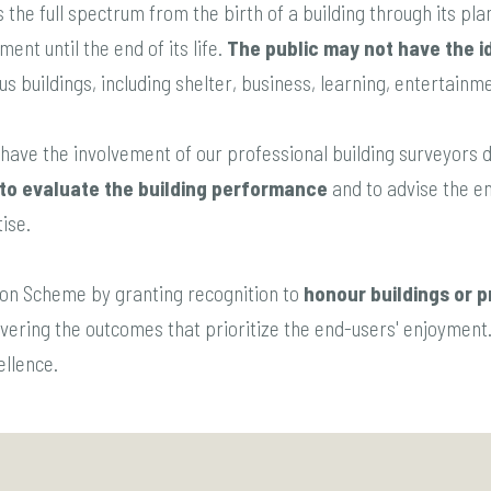
 the full spectrum from the birth of a building through its plan
ent until the end of its life.
The public may not have the i
ous buildings, including shelter, business, learning, entertainmen
have the involvement of our professional building surveyors du
to evaluate the building performance
and to advise the en
ise.
ation Scheme by granting recognition to
honour buildings or p
livering the outcomes that prioritize the end-users' enjoyment.
cellence.