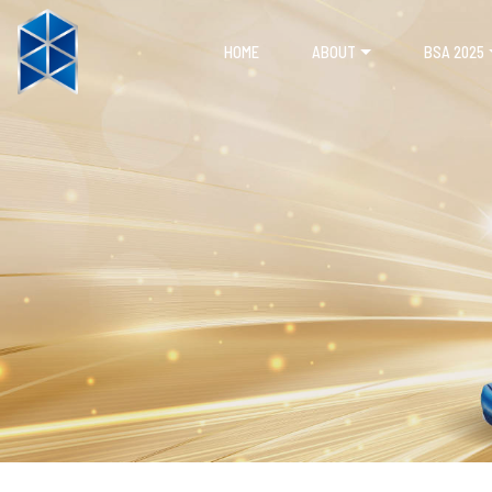
HOME
ABOUT
BSA 2025