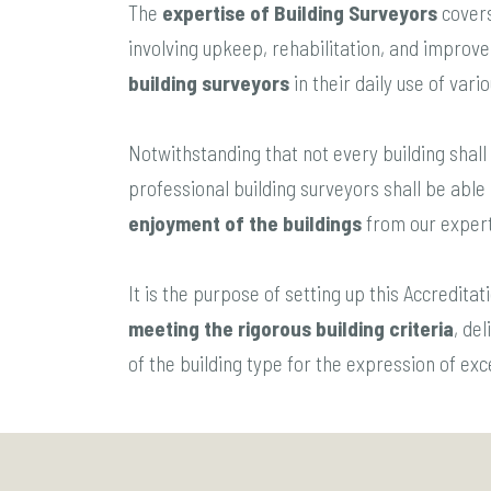
The
expertise of Building Surveyors
covers
involving upkeep, rehabilitation, and improvem
building surveyors
in their daily use of vari
Notwithstanding that not every building shall 
professional building surveyors shall be able
enjoyment of the buildings
from our expert
It is the purpose of setting up this Accredit
meeting the rigorous building criteria
, de
of the building type for the expression of ex