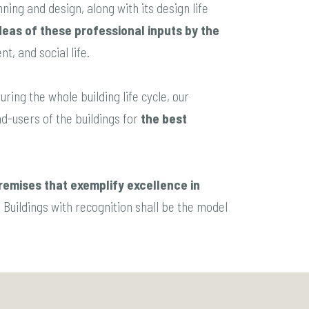
ning and design, along with its design life
deas of these professional inputs by the
t, and social life.
ring the whole building life cycle, our
d-users of the buildings for
the best
remises that exemplify excellence in
 Buildings with recognition shall be the model