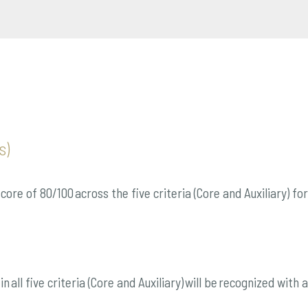
s)
ore of 80/100 across the five criteria (Core and Auxiliary) f
n all five criteria (Core and Auxiliary) will be recognized wit