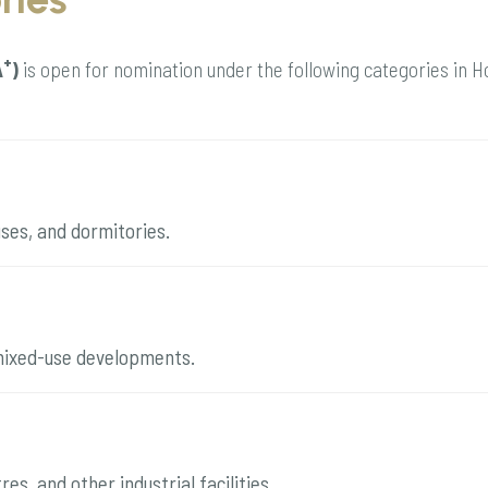
+
A
)
is open for nomination under the following categories in 
uses, and dormitories.
d mixed-use developments.
es, and other industrial facilities.