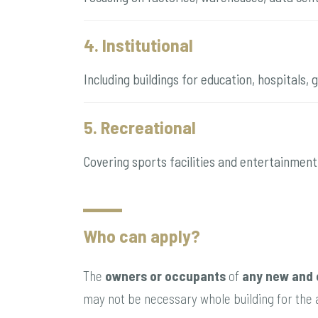
4. Institutional
Including buildings for education, hospitals,
5. Recreational
Covering sports facilities and entertainment
Who can apply?
The
owners or occupants
of
any new and 
may not be necessary whole building for the a