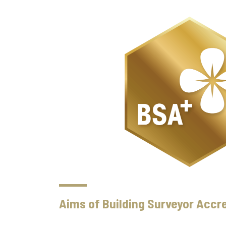
Aims of Building Surveyor Accre