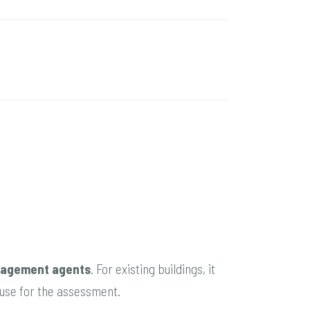
agement agents
. For existing buildings, it
n/use for the assessment.