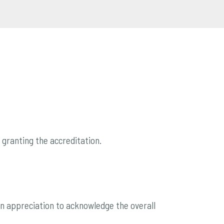
or granting the accreditation.
h an appreciation to acknowledge the overall