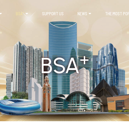
+
BSA
SUPPORT US
NEWS
THE MOST PO
+
BSA