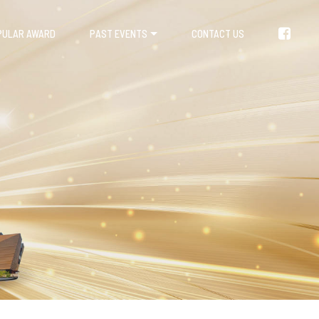
PULAR AWARD
PAST EVENTS
CONTACT US