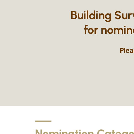
Building Sur
for nomin
Plea
Nomination Catego