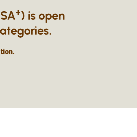
+
BSA
) is open
ategories.
tion.