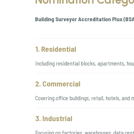
Building Surveyor Accreditation Plus (BS
1. Residential
Including residential blocks, apartments, ho
2. Commercial
Covering office buildings, retail, hotels, an
3. Industrial
Focusing on factories, warehouses, data centr