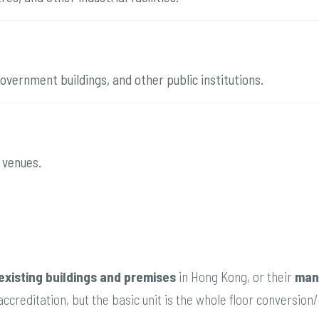
 government buildings, and other public institutions.
 venues.
existing buildings and premises
in Hong Kong, or their
man
ccreditation, but the basic unit is the whole floor conversio