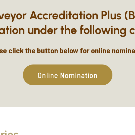
veyor Accreditation Plus (
ation under the following c
se click the button below for online nomina
Online Nomination
ries