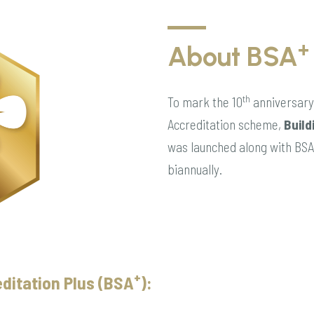
+
About BSA
th
To mark the 10
anniversary 
Accreditation scheme,
Build
was launched along with BSA 
biannually.
+
ditation Plus (BSA
):